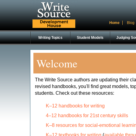
Home
Blog
Writing Topics
Student Models
Judging So
Welcome
The Write Source authors are updating their c
revised handbooks, you'll find great models, top
students. Check out these resources:
K–12 handbooks for writing
4–12 handbooks for 21st century skills
K–8 resources for social-emotional learni
K–12 textbooks for writing
(
available thro