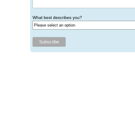
What best describes you?