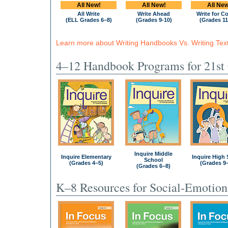
All New!
All New!
All New
All Write
Write Ahead
Write for C
(ELL Grades 6–8)
(Grades 9-10)
(Grades 11
Learn more about Writing Handbooks Vs. Writing Tex
4–12 Handbook Programs for 21st 
Inquire Middle
Inquire Elementary
Inquire High
School
(Grades 4–5)
(Grades 9
(Grades 6–8)
K–8 Resources for Social-Emotion