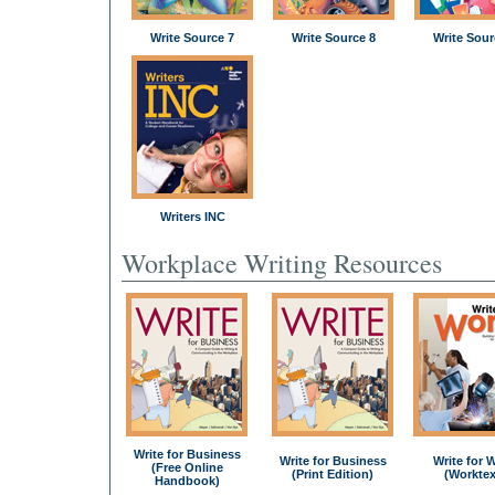
Write Source 7
Write Source 8
Write Sour
Writers INC
Workplace Writing Resources
Write for Business
Write for Business
Write for 
(Free Online
(Print Edition)
(Worktex
Handbook)