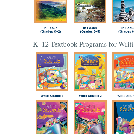
In Focus
In Focus
In Focu
(Grades K–2)
(Grades 3–5)
(Grades 6
K–12 Textbook Programs for Writ
Write Source 1
Write Source 2
Write Sour