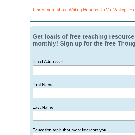
Learn more about Writing Handbooks Vs. Writing Tex
Get loads of free teaching resource
monthly! Sign up for the free Thoug
*
Email Address
First Name
Last Name
Education topic that most interests you