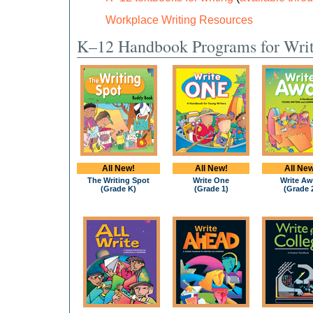
Workplace Writing Resources
K–12 Handbook Programs for Wri
All New!
All New!
All New
The Writing Spot
Write One
Write Aw
(Grade K)
(Grade 1)
(Grade 